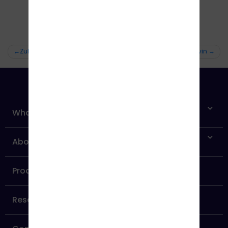
Zubin
Jervin
What is Independent Affiliate Network?
About us
Products
Resources