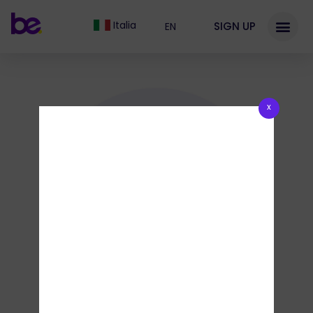
Italia
SIGN UP
EN
x